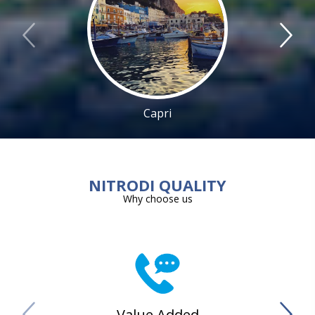
Capri
NITRODI QUALITY
Why choose us
Value Added