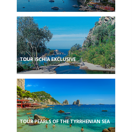
TOUR ISCHIA EXCLUSIVE
TOUR PEARLS OF THE TYRRHENIAN SEA