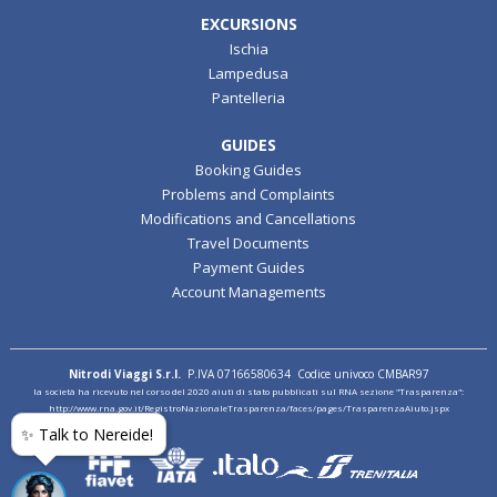
EXCURSIONS
Ischia
Lampedusa
Pantelleria
GUIDES
Booking Guides
Problems and Complaints
Modifications and Cancellations
Travel Documents
Payment Guides
Account Managements
Nitrodi Viaggi S.r.l.
P.IVA 07166580634 Codice univoco CMBAR97
la società ha ricevuto nel corso del 2020 aiuti di stato pubblicati sul RNA sezione "Trasparenza":
http://www.rna.gov.it/RegistroNazionaleTrasparenza/faces/pages/TrasparenzaAiuto.jspx
✨ Talk to Nereide!