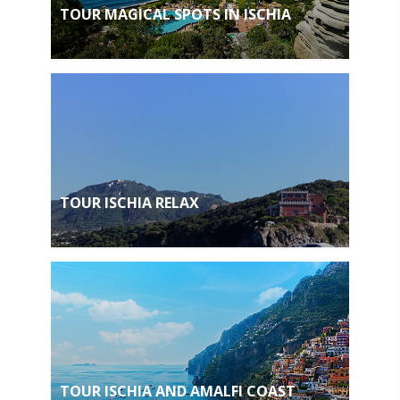
TOUR MAGICAL SPOTS IN ISCHIA
TOUR ISCHIA RELAX
TOUR ISCHIA AND AMALFI COAST