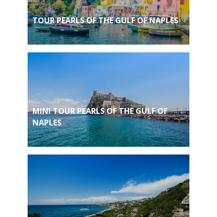
TOUR PEARLS OF THE GULF OF NAPLES
MINI TOUR PEARLS OF THE GULF OF
NAPLES