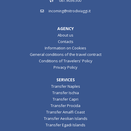
081.9036.500
incoming@nitrodiviaggi.it
AGENCY
About us
Contacts
Information on Cookies
General conditions of the travel contract
Conditions of Travelers' Policy
Privacy Policy
SERVICES
Transfer Naples
Transfer Ischia
Transfer Capri
Transfer Procida
Transfer Amalfi Coast
Transfer Aeolian Islands
Transfer Egadi Islands