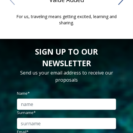
For us, traveling means getting excited, learning and
Our
sharing.
SIGN UP TO OUR
NEWSLETTER
Send us your email address to receive our
proposals
Name*
Surname*
Email*