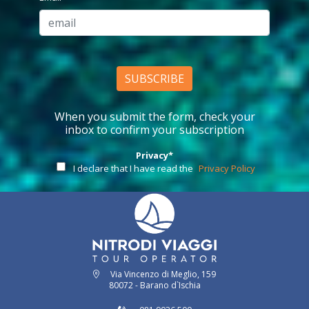
SUBSCRIBE
When you submit the form, check your
inbox to confirm your subscription
Privacy*
I declare that I have read the
Privacy Policy
Via Vincenzo di Meglio, 159
80072 - Barano d`Ischia