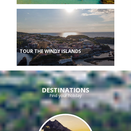
TOUR THE WINDY ISLANDS
DESTINATIONS
Find your holiday