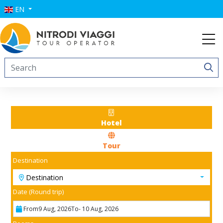
EN
Hotel
Tour
Destination
Destination
Date (Round trip)
From
9 Aug, 2026
To
- 10 Aug, 2026