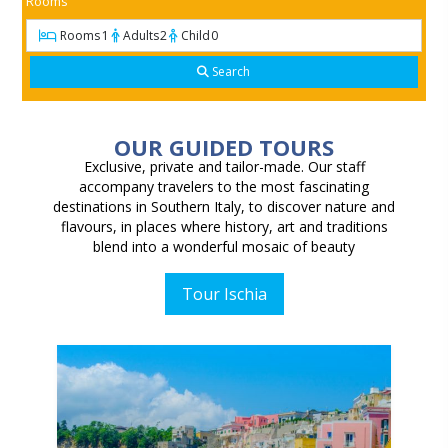
Rooms
Rooms
1
Adults
2
Child
0
Search
OUR GUIDED TOURS
Exclusive, private and tailor-made.
Our staff
accompany travelers to the most fascinating
destinations in Southern Italy, to discover nature and
flavours, in places where history, art and traditions
blend into a wonderful mosaic of beauty
Tour Ischia