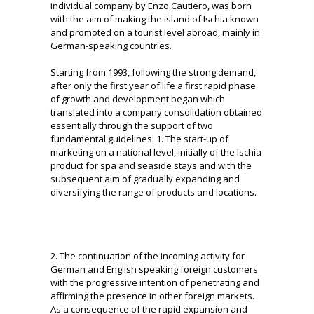
individual company by Enzo Cautiero, was born
with the aim of making the island of Ischia known
and promoted on a tourist level
abroad, mainly in
German-speaking countries.
Starting from 1993, following the strong demand,
after only the first year of life a first rapid phase
of growth and development began which
translated into a company consolidation obtained
essentially through the support of two
fundamental guidelines: 1. The start-up
of
marketing on a national level, initially of the Ischia
product for spa and seaside stays and with the
subsequent aim of gradually expanding and
diversifying the range of products and locations.
2. The continuation of the incoming activity for
German and English speaking foreign customers
with the progressive intention of penetrating and
affirming the presence in other foreign markets.
As a consequence of the rapid expansion and