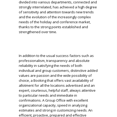
divided into various departments, connected and
strongly interrelated, has achieved a high degree
of sensitivity and attention towards new trends
and the evolution of the increasingly complex
needs of the holiday and conference market,
thanks to the strong points
established and
strengthened over time.
In addition to the usual success factors such as
professionalism, transparency and absolute
reliability in satisfying the needs of both
individual and group customers, distinctive added
values are passion and the wide possibility of
choice, a Booking that offers vast availability
of
allotment for all the locations advertised and an
expert, courteous, helpful staff, always attentive
to particular needs and immediate in
confirmations.
A Group Office with excellent
organizational capacity, speed in analyzing
estimates and strong in customizing needs.
An
efficient, proactive, prepared and effective