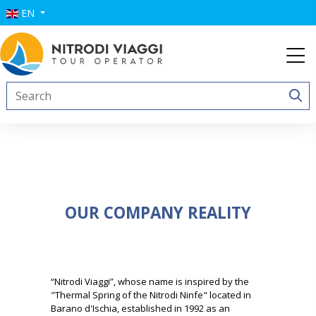
EN
OUR COMPANY REALITY
“Nitrodi Viaggi”, whose name is inspired by the
"Thermal Spring of the Nitrodi Ninfe" located in
Barano d'Ischia, established in 1992 as an