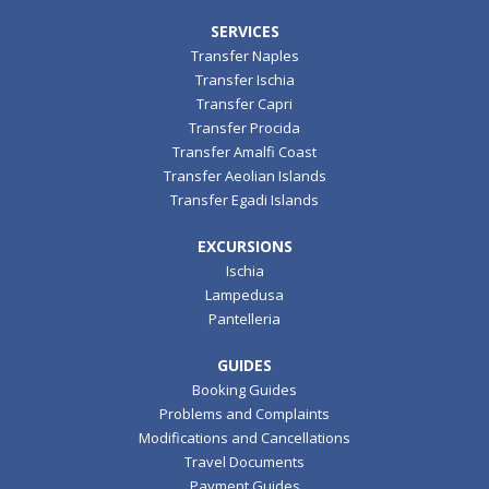
SERVICES
Transfer Naples
Transfer Ischia
Transfer Capri
Transfer Procida
Transfer Amalfi Coast
Transfer Aeolian Islands
Transfer Egadi Islands
EXCURSIONS
Ischia
Lampedusa
Pantelleria
GUIDES
Booking Guides
Problems and Complaints
Modifications and Cancellations
Travel Documents
Payment Guides