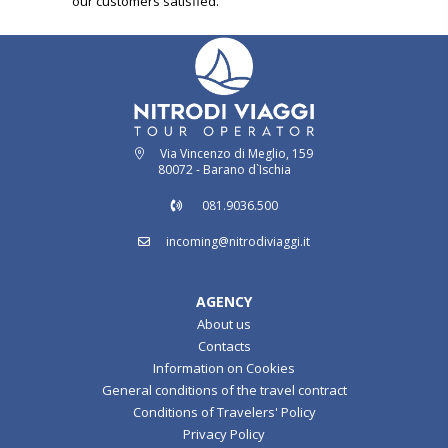
our customers satisfied.
Via Vincenzo di Meglio, 159
80072 - Barano d`Ischia
081.9036.500
incoming@nitrodiviaggi.it
AGENCY
About us
Contacts
Information on Cookies
General conditions of the travel contract
Conditions of Travelers' Policy
Privacy Policy