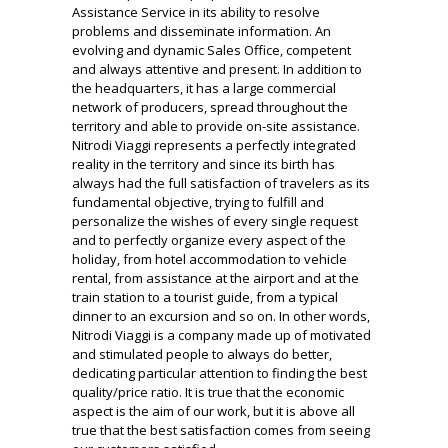
Assistance Service in its ability to resolve
problems and disseminate information.
An
evolving and dynamic Sales Office, competent
and always attentive and present.
In addition to
the headquarters, it has a large commercial
network of producers, spread throughout the
territory and able to provide on-site assistance.
Nitrodi Viaggi represents a perfectly integrated
reality in the territory and since its birth has
always had the full satisfaction of travelers as its
fundamental objective, trying to fulfill and
personalize the wishes of every single request
and to perfectly organize every aspect of the
holiday, from
hotel accommodation to vehicle
rental, from assistance at the airport and at the
train station to a tourist guide, from a typical
dinner to an excursion and so on.
In other words,
Nitrodi Viaggi is a company made up of motivated
and stimulated people to always do better,
dedicating particular attention to finding the best
quality/price ratio. It is true that the economic
aspect is the aim of our work, but it is above all
true
that the best satisfaction comes from seeing