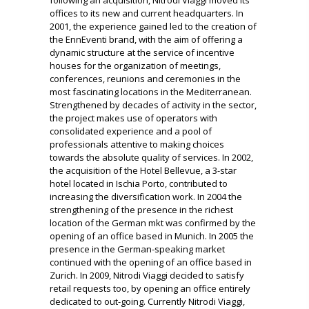
offices to its new and current headquarters.
In
2001, the experience gained led to the creation of
the EnnEventi brand, with the aim of offering a
dynamic structure at the service of incentive
houses for the organization of meetings,
conferences, reunions and ceremonies in the
most fascinating locations in the Mediterranean.
Strengthened by decades of activity in the sector,
the project makes use of operators with
consolidated experience and a pool of
professionals attentive to making choices
towards the absolute quality of services.
In 2002,
the acquisition of the Hotel Bellevue, a 3-star
hotel located in Ischia Porto, contributed to
increasing the diversification work.
In 2004 the
strengthening of the presence in the richest
location of the German mkt was confirmed by the
opening of an office based in Munich.
In 2005 the
presence in the German-speaking market
continued with the opening of an office based in
Zurich.
In 2009, Nitrodi Viaggi decided to satisfy
retail requests too, by opening an office entirely
dedicated to out-going.
Currently Nitrodi Viaggi,