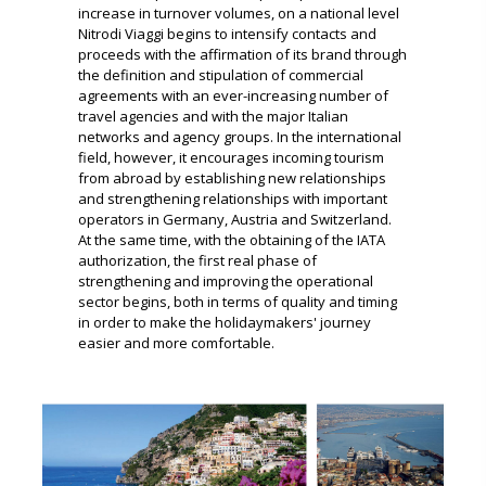
increase in turnover volumes, on a national level
Nitrodi Viaggi begins to intensify contacts and
proceeds with the affirmation of its brand through
the definition and stipulation of commercial
agreements with an ever-increasing number of
travel agencies
and with the major Italian
networks and agency groups.
In the international
field, however, it encourages incoming tourism
from abroad by establishing new relationships
and strengthening relationships with important
operators in Germany, Austria and Switzerland.
At the same time, with the obtaining of the IATA
authorization, the first real phase of
strengthening and improving the operational
sector begins, both in terms of quality and timing
in order to make the holidaymakers' journey
easier and more comfortable.