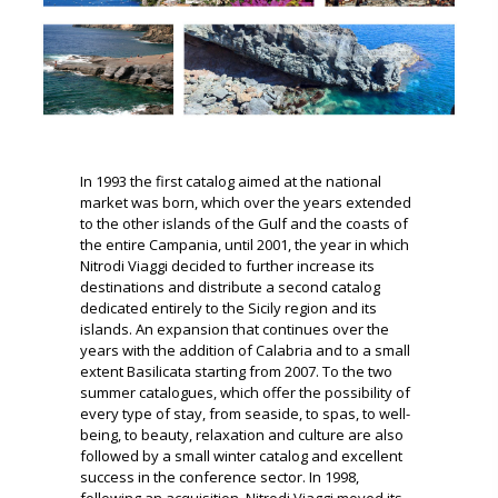
In 1993 the first catalog aimed at the national
market was born, which over the years extended
to the other islands of the Gulf and the coasts of
the entire Campania, until 2001, the year in which
Nitrodi Viaggi decided to further increase its
destinations and
distribute a second catalog
dedicated entirely to the Sicily region and its
islands.
An expansion that continues over the
years with the addition of Calabria and to a small
extent Basilicata starting from 2007. To the two
summer catalogues, which offer the possibility of
every type of stay, from seaside, to spas, to well-
being, to beauty,
relaxation and culture are also
followed by a small winter catalog and excellent
success in the conference sector.
In 1998,
following an acquisition, Nitrodi Viaggi moved its