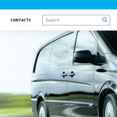
CONTACTS