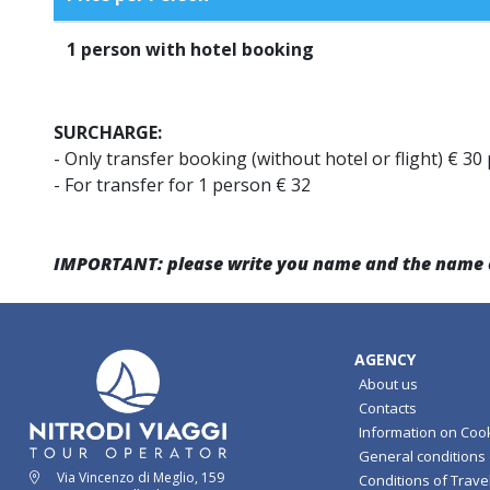
1
person with hotel booking
SURCHARGE:
- Only transfer booking (without hotel or flight) € 30
- For transfer for 1 person € 32
IMPORTANT: please write you name and the name of 
AGENCY
About us
Contacts
Information on Coo
General conditions o
Via Vincenzo di Meglio, 159
Conditions of Travel