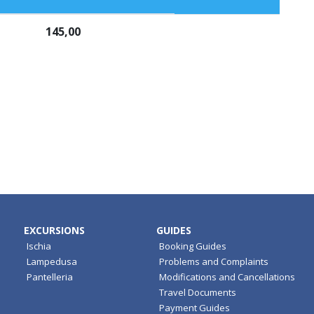
145,00
EXCURSIONS
GUIDES
Ischia
Booking Guides
Lampedusa
Problems and Complaints
Pantelleria
Modifications and Cancellations
Travel Documents
Payment Guides