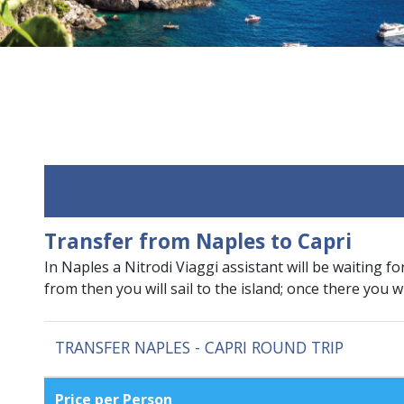
Transfer from Naples to Capri
In Naples a Nitrodi Viaggi assistant will be waiting fo
from then you will sail to the island; once there you w
TRANSFER NAPLES - CAPRI ROUND TRIP
Price per Person