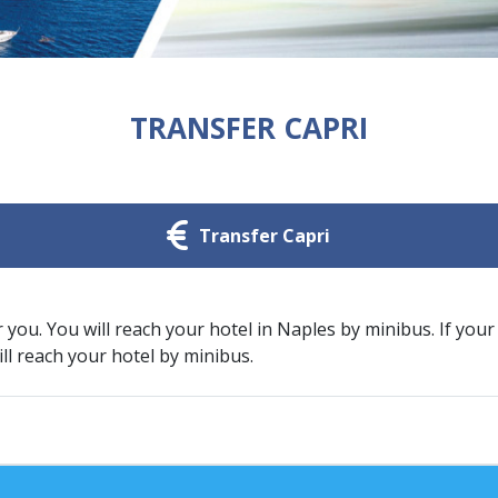
TRANSFER CAPRI
Transfer Capri
r you. You will reach your hotel in Naples by minibus. If your
ill reach your hotel by minibus.