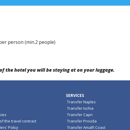
 per person (min.2 people)
the hotel you will be staying at on your luggage.
SERVICES
Transfer Naples
Transfer Ischia
kies
Transfer Capri
f the travel contract
Transfer Procida
ers' Policy
Transfer Amalfi Coast