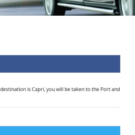
 destination is Capri, you will be taken to the Port and