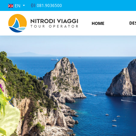
081.9036500
EN
DE
HOME