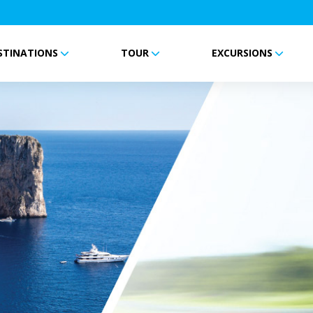
STINATIONS
TOUR
EXCURSIONS