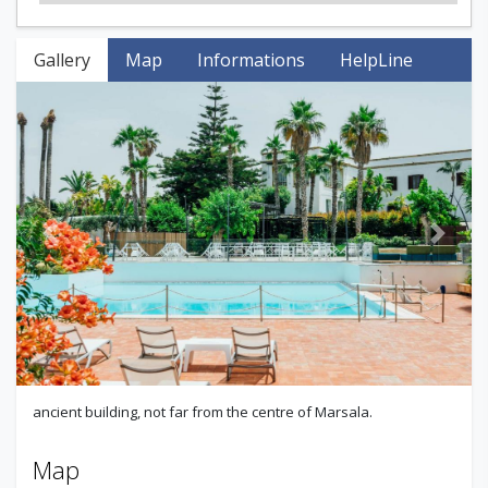
Gallery
Map
Informations
HelpLine
Previous
Next
ancient building, not far from the centre of Marsala.
Map