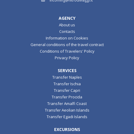
incoming@nitrodiviaggi.it
AGENCY
About us
Contacts
Information on Cookies
General conditions of the travel contract
Conditions of Travelers' Policy
Privacy Policy
SERVICES
Transfer Naples
Transfer Ischia
Transfer Capri
Transfer Procida
Transfer Amalfi Coast
Transfer Aeolian Islands
Transfer Egadi Islands
EXCURSIONS