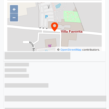
+
−
©
OpenStreetMap
contributors.