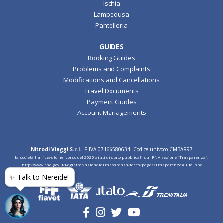
Ischia
Lampedusa
Pantelleria
GUIDES
Booking Guides
Problems and Complaints
Modifications and Cancellations
Travel Documents
Payment Guides
Account Managements
Nitrodi Viaggi S.r.l.
P.IVA 07166580634 Codice univoco CMBAR97
la società ha ricevuto nel corso del 2020 aiuti di stato pubblicati sul RNA sezione "Trasparenza":
http://www.rna.gov.it/RegistroNazionaleTrasparenza/faces/pages/TrasparenzaAiuto.jspx
✨ Talk to Nereide!