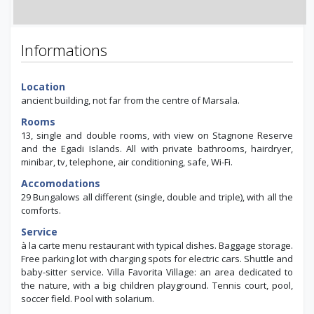
Informations
Location
ancient building, not far from the centre of Marsala.
Rooms
13, single and double rooms, with view on Stagnone Reserve
and the Egadi Islands. All with private bathrooms, hairdryer,
minibar, tv, telephone, air conditioning, safe, Wi-Fi.
Accomodations
29 Bungalows all different (single, double and triple), with all the
comforts.
Service
à la carte menu restaurant with typical dishes. Baggage storage.
Free parking lot with charging spots for electric cars. Shuttle and
baby-sitter service. Villa Favorita Village: an area dedicated to
the nature, with a big children playground. Tennis court, pool,
soccer field. Pool with solarium.