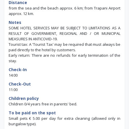
Distance
from the sea and the beach approx. 6 km; from Trapani Airport
approx. 12 km.
Notes
SOME HOTEL SERVICES MAY BE SUBJECT TO LIMITATIONS AS A
RESULT OF GOVERNMENT, REGIONAL AND / OR MUNICIPAL
MEASURES IN ANTICOVID-19.
Tourist tax: A 'Tourist Tax' may be required that must always be
paid directly to the hotel by customers.
Early return: There are no refunds for early termination of the
stay.
Check-In
14:00
Check-Out
11:00
Children policy
Children 0/4 years free in parents' bed.
To be paid on the spot
Small pets € 5.00 per day for extra cleaning (allowed only in
bungalow type).