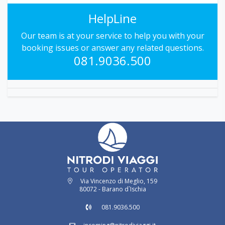
HelpLine
Our team is at your service to help you with your
booking issues or answer any related questions.
081.9036.500
Via Vincenzo di Meglio, 159
80072 - Barano d`Ischia
081.9036.500