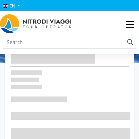
EN
Villa Favorita