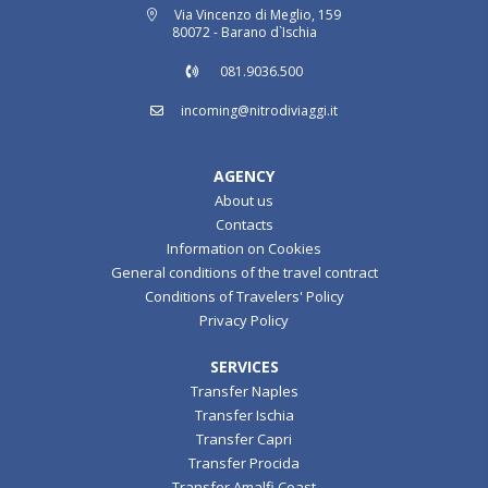
Via Vincenzo di Meglio, 159
80072 - Barano d`Ischia
081.9036.500
incoming@nitrodiviaggi.it
AGENCY
About us
Contacts
Information on Cookies
General conditions of the travel contract
Conditions of Travelers' Policy
Privacy Policy
SERVICES
Transfer Naples
Transfer Ischia
Transfer Capri
Transfer Procida
Transfer Amalfi Coast