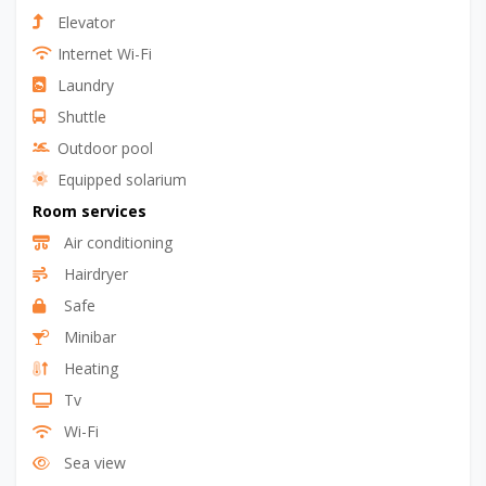
Elevator
Internet Wi-Fi
Laundry
Shuttle
Outdoor pool
Equipped solarium
Room services
Air conditioning
Hairdryer
Safe
Minibar
Heating
Tv
Wi-Fi
Sea view