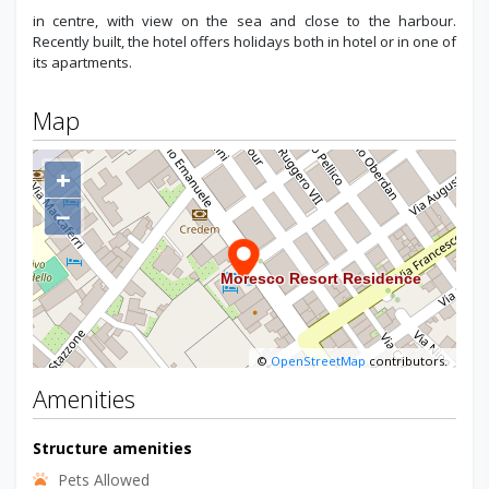
in centre, with view on the sea and close to the harbour.
Recently built, the hotel offers holidays both in hotel or in one of
its apartments.
Map
+
−
©
OpenStreetMap
contributors.
Amenities
Structure amenities
Pets Allowed