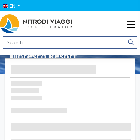
EN
Moresco Resort
Residence