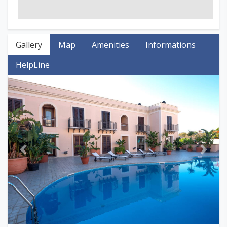
Gallery
Map
Amenities
Informations
HelpLine
Previous
Next