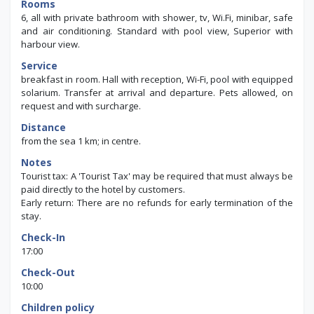
Rooms
6, all with private bathroom with shower, tv, Wi.Fi, minibar, safe
and air conditioning. Standard with pool view, Superior with
harbour view.
Service
breakfast in room. Hall with reception, Wi-Fi, pool with equipped
solarium. Transfer at arrival and departure. Pets allowed, on
request and with surcharge.
Distance
from the sea 1 km; in centre.
Notes
Tourist tax: A 'Tourist Tax' may be required that must always be
paid directly to the hotel by customers.
Early return: There are no refunds for early termination of the
stay.
Check-In
17:00
Check-Out
10:00
Children policy