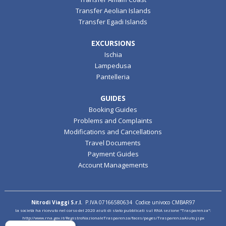
Transfer Aeolian Islands
Transfer Egadi Islands
EXCURSIONS
Ischia
Lampedusa
Pantelleria
GUIDES
Booking Guides
Problems and Complaints
Modifications and Cancellations
Travel Documents
Payment Guides
Account Managements
Nitrodi Viaggi S.r.l.
P.IVA 07166580634 Codice univoco CMBAR97
la società ha ricevuto nel corso del 2020 aiuti di stato pubblicati sul RNA sezione "Trasparenza":
http://www.rna.gov.it/RegistroNazionaleTrasparenza/faces/pages/TrasparenzaAiuto.jspx