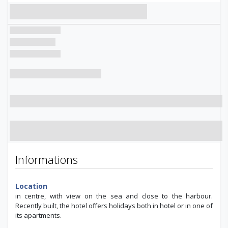
Informations
Location
in centre, with view on the sea and close to the harbour.
Recently built, the hotel offers holidays both in hotel or in one of
its apartments.