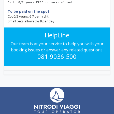
Child 0/2 years FREE in parents' bed.
To be paid on the spot
Cot 0/2 years: € 7 per night.
Small pets allowed € 9 per day.
HelpLine
Our team is at your service to help you with your
booking issues or answer any related questions.
081.9036.500