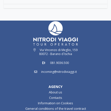
Via Vincenzo di Meglio, 159
80072 - Barano d`Ischia
081.9036.500
incoming@nitrodiviaggi.it
AGENCY
About us
Contacts
Information on Cookies
General conditions of the travel contract