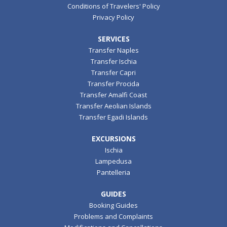
Conditions of Travelers' Policy
Privacy Policy
SERVICES
Transfer Naples
Transfer Ischia
Transfer Capri
Transfer Procida
Transfer Amalfi Coast
Transfer Aeolian Islands
Transfer Egadi Islands
EXCURSIONS
Ischia
Lampedusa
Pantelleria
GUIDES
Booking Guides
Problems and Complaints