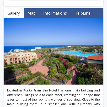
Gallery
Map
Informations
HelpLine
Previous
Next
located in Punta Fram, the Hotel has one main building and
different buildings next to each other, creating an L shape that
gives to most of the rooms a wonderful sea view. Close to the
main building there is a smaller one with 28 rooms with