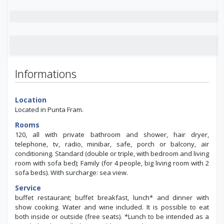
Informations
Location
Located in Punta Fram.
Rooms
120, all with private bathroom and shower, hair dryer,
telephone, tv, radio, minibar, safe, porch or balcony, air
conditioning. Standard (double or triple, with bedroom and living
room with sofa bed); Family (for 4 people, big living room with 2
sofa beds). With surcharge: sea view.
Service
buffet restaurant; buffet breakfast, lunch* and dinner with
show cooking. Water and wine included. It is possible to eat
both inside or outside (free seats). *Lunch to be intended as a