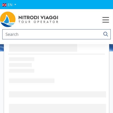
EN
Hotel Village Suvaki