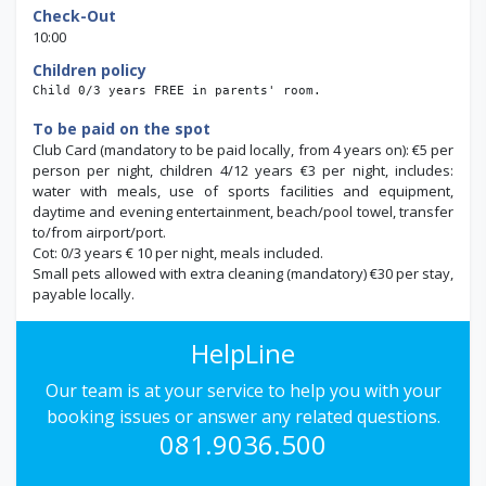
Check-Out
10:00
Children policy
Child 0/3 years FREE in parents' room.
To be paid on the spot
Club Card (mandatory to be paid locally, from 4 years on): €5 per
person per night, children 4/12 years €3 per night, includes:
water with meals, use of sports facilities and equipment,
daytime and evening entertainment,
beach/pool towel, transfer
to/from airport/port.
Cot: 0/3 years € 10 per night, meals included.
Small pets allowed with extra cleaning (mandatory) €30 per stay,
payable locally.
HelpLine
Our team is at your service to help you with your
booking issues or answer any related questions.
081.9036.500