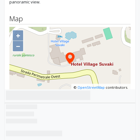
panoramic view.
Map
+
−
©
OpenStreetMap
contributors.