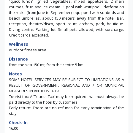
“quick lunch”: grilled vegetables, mixed appetizers, 2 main
courses, fruit and ice cream. 1 pool with whirlpool. Platform on
the rocks (from June to September), equipped with sunbeds and
beach umbrellas, about 150 meters away from the hotel. Bar,
reception, theatre/disco, sport court, archery, park, boutique.
Diving centre. Parking lot. Small pets allowed, with surcharge.
Credit cards accepted.
Wellness
outdoor fitness area.
Distance
from the sea 150 mt; from the centre 5 km.
Notes
SOME HOTEL SERVICES MAY BE SUBJECT TO LIMITATIONS AS A
RESULT OF GOVERNMENT, REGIONAL AND / OR MUNICIPAL
MEASURES IN ANTICOVID-19.
Tourist tax: A 'Tourist Tax' may be required that must always be
paid directly to the hotel by customers.
Early return: There are no refunds for early termination of the
stay.
Check-In
16:00