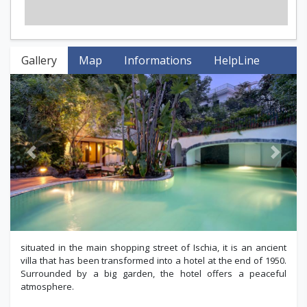
Gallery
Map
Informations
HelpLine
Previous
Next
situated in the main shopping street of Ischia, it is an ancient
villa that has been transformed into a hotel at the end of 1950.
Surrounded by a big garden, the hotel offers a peaceful
atmosphere.