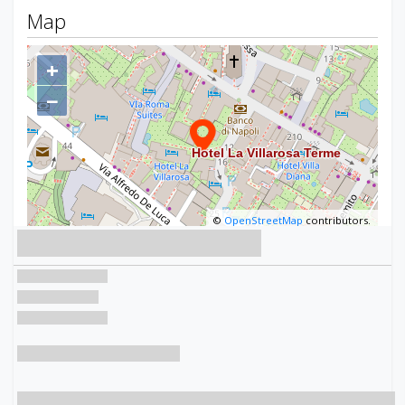
Map
+
−
©
OpenStreetMap
contributors.