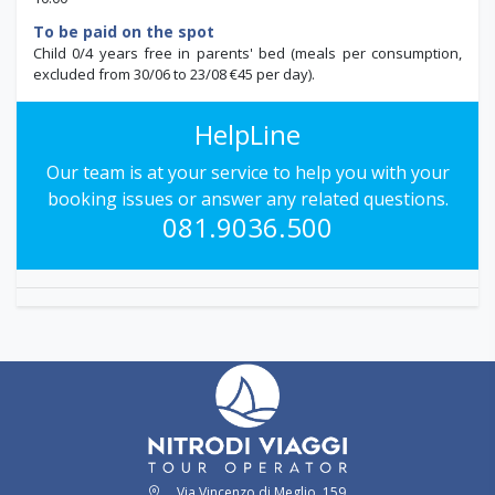
To be paid on the spot
Child 0/4 years free in parents' bed (meals per consumption,
excluded from 30/06 to 23/08 €45 per day).
HelpLine
Our team is at your service to help you with your
booking issues or answer any related questions.
081.9036.500
Via Vincenzo di Meglio, 159