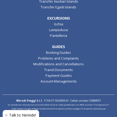
Transfer Aeolian Islands
Transfer Egadi Islands
EXCURSIONS
Ischia
Lampedusa
Pantelleria
GUIDES
Booking Guides
Problems and Complaints
Modifications and Cancellations
Travel Documents
Payment Guides
Account Managements
Nitrodi Viaggi S.r.l.
P.IVA 07166580634 Codice univoco CMBAR97
la società ha ricevuto nel corso del 2020 aiuti di stato pubblicati sul RNA sezione "Trasparenza":
http://www.rna.gov.it/RegistroNazionaleTrasparenza/faces/pages/TrasparenzaAiuto.jspx
✨ Talk to Nereide!