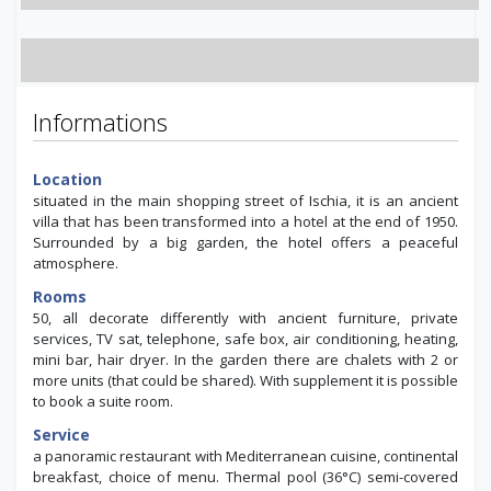
Informations
Location
situated in the main shopping street of Ischia, it is an ancient
villa that has been transformed into a hotel at the end of 1950.
Surrounded by a big garden, the hotel offers a peaceful
atmosphere.
Rooms
50, all decorate differently with ancient furniture, private
services, TV sat, telephone, safe box, air conditioning, heating,
mini bar, hair dryer. In the garden there are chalets with 2 or
more units (that could be shared). With supplement it is possible
to book a suite room.
Service
a panoramic restaurant with Mediterranean cuisine, continental
breakfast, choice of menu. Thermal pool (36°C) semi-covered