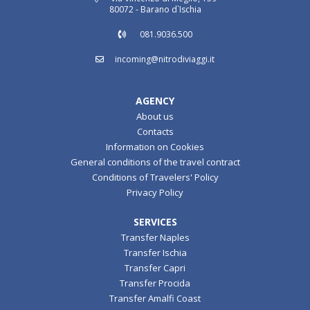
80072 - Barano d`Ischia
081.9036.500
incoming@nitrodiviaggi.it
AGENCY
About us
Contacts
Information on Cookies
General conditions of the travel contract
Conditions of Travelers' Policy
Privacy Policy
SERVICES
Transfer Naples
Transfer Ischia
Transfer Capri
Transfer Procida
Transfer Amalfi Coast