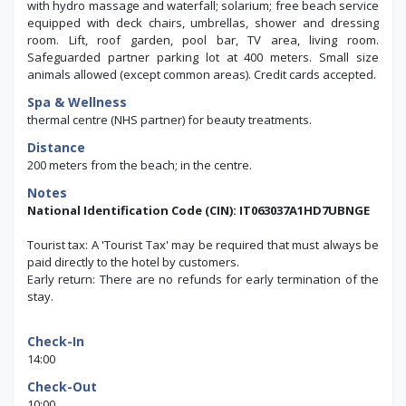
with hydro massage and waterfall; solarium; free beach service
equipped with deck chairs, umbrellas, shower and dressing
room.
Lift, roof garden, pool bar, TV area, living room.
Safeguarded partner parking lot at 400 meters. Small size
animals allowed (except common areas). Credit cards accepted.
Spa & Wellness
thermal centre (NHS partner) for beauty treatments.
Distance
200 meters from the beach; in the centre.
Notes
National Identification Code (CIN): IT063037A1HD7UBNGE
Tourist tax: A 'Tourist Tax' may be required that must always be
paid directly to the hotel by customers.
Early return: There are no refunds for early termination of the
stay.
Check-In
14:00
Check-Out
10:00