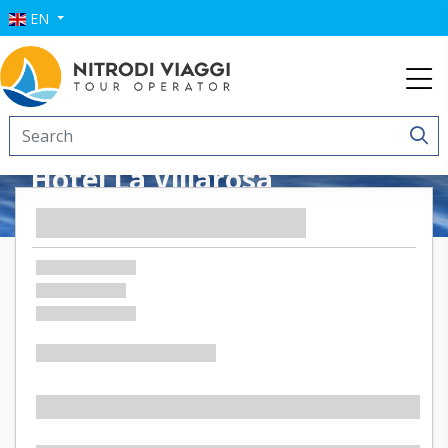
EN
Hotel La Villarosa
Terme