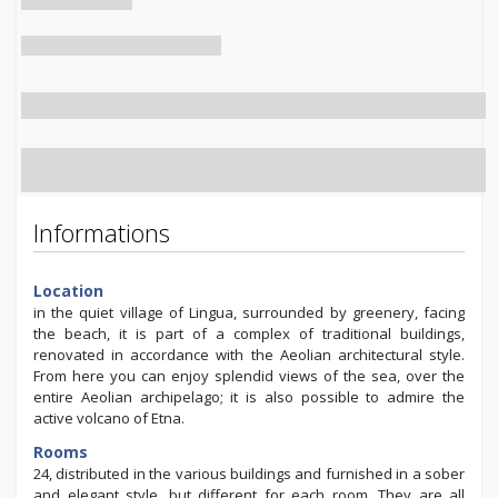
Informations
Location
in the quiet village of Lingua, surrounded by greenery, facing
the beach, it is part of a complex of traditional buildings,
renovated in accordance with the Aeolian architectural style.
From here you can enjoy splendid views of the sea, over the
entire Aeolian archipelago; it is also possible to admire the
active volcano of Etna.
Rooms
24, distributed in the various buildings and furnished in a sober
and elegant style, but different for each room. They are all