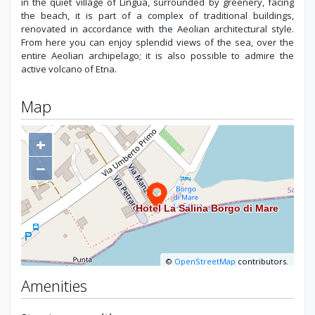
in the quiet village of Lingua, surrounded by greenery, facing
the beach, it is part of a complex of traditional buildings,
renovated in accordance with the Aeolian architectural style.
From here you can enjoy splendid views of the sea, over the
entire Aeolian archipelago; it is also possible to admire the
active volcano of Etna.
Map
+
−
©
OpenStreetMap
contributors.
Amenities