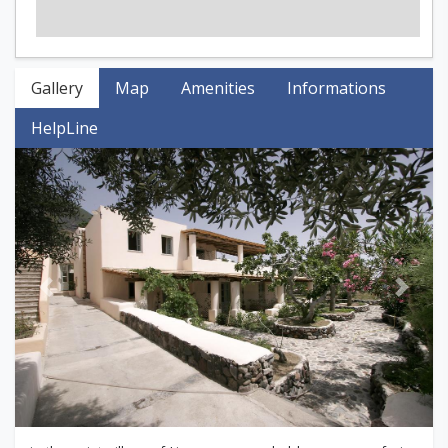
Gallery
Map
Amenities
Informations
HelpLine
Previous
Next