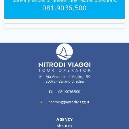
booking issues or answer any related questions.
081.9036.500
Via Vincenzo di Meglio, 159
80072 - Barano d`Ischia
081.9036.500
incoming@nitrodiviaggi.it
AGENCY
About us