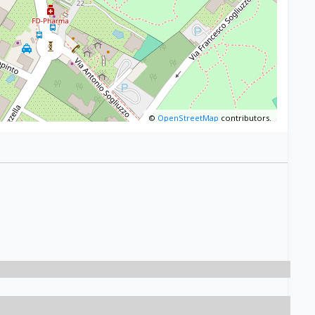
©
OpenStreetMap
contributors.