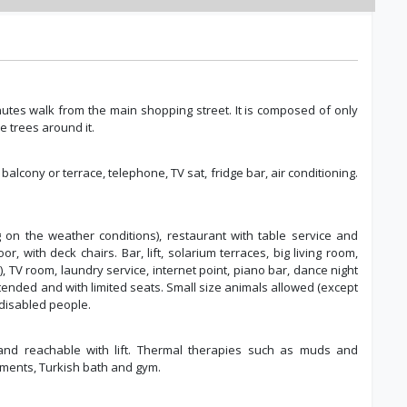
inutes walk from the main shopping street. It is composed of only
e trees around it.
 balcony or terrace, telephone, TV sat, fridge bar, air conditioning.
 on the weather conditions), restaurant with table service and
, with deck chairs. Bar, lift, solarium terraces, big living room,
 TV room, laundry service, internet point, piano bar, dance night
tended and with limited seats. Small size animals allowed (except
 disabled people.
and reachable with lift. Thermal therapies such as muds and
tments, Turkish bath and gym.