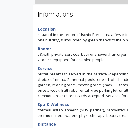
Informations
Location
situated in the center of Ischia Porto, just a few m
one building, surrounded by green thanks to the pin
Rooms
58, with private services, bath or shower, hair dryer,
2 rooms equipped for disabled people.
Service
buffet breakfast served in the terrace (depending
choice of menu. 2 thermal pools, one of which indoor
garden, reading room, meeting room ( max 30 seats),
once a week. Bathrobe rental. Free parking lot, unat
common areas). Credit cards accepted. Services for
Spa & Wellness
thermal establishment (NHS partner), renovated 
thermo-mineral waters, physiotherapy; beauty trea
Distance