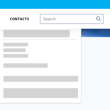
CONTACTS