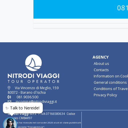
08
AGENCY
About us
Contacts
Information on Coo
General conditions o
Via Vincenzo di Meglio, 159
Conditions of Travel
80072 - Barano d`Ischia
Privacy Policy
081.9036.500
incoming@nitrodiviaggi.it
✨ Talk to Nereide!
Nitrodi Viaggi S.r.l.
P.IVA 07166580634 Codice
univoco CMBAR97
la società ha ricevuto nel corso del 2020 aiuti di stato pubblicati
sul RNA sezione "Trasparenza":