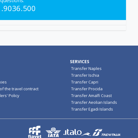
questions.
1.9036.500
SERVICES
Transfer Naples
Transfer Ischia
kies
Transfer Capri
f the travel contract
Transfer Procida
ers' Policy
Transfer Amalfi Coast
Transfer Aeolian Islands
Transfer Egadi Islands