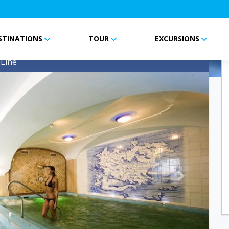
STINATIONS
TOUR
EXCURSIONS
me
Line
Next