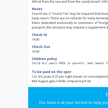
600 mt from the sea and from the sandy beach; 500 m
Notes
Tourist tax: A 'Tourist Tax' may be required that mus
Early return: There are no refunds for early terminat
Rates dedicated exclusively to customers of foreign 
passport, the structure may request a supplement dir
Check-In
14:00
Check-Out
10:00
Children policy
Child 0/2 years FREE in parents' bed (meals f
To be paid on the spot
Cot: 0/2 years € 25 per night (meals on consumption)
Mid-August gala (14/08, compulsory) € 60.
Our team is at your service to help y