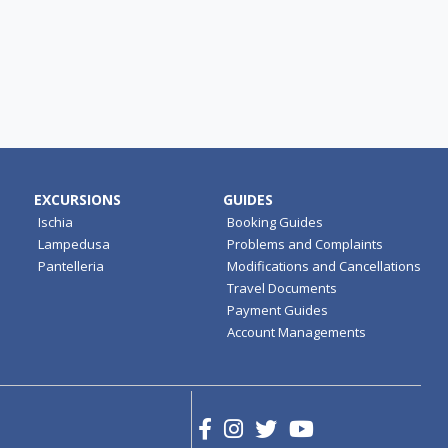
EXCURSIONS
GUIDES
Ischia
Booking Guides
Lampedusa
Problems and Complaints
Pantelleria
Modifications and Cancellations
Travel Documents
Payment Guides
Account Managements