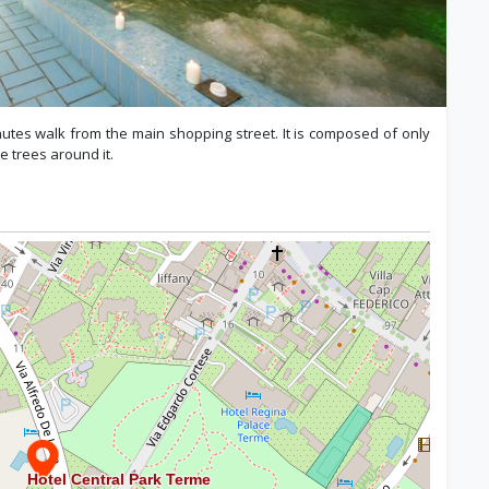
inutes walk from the main shopping street. It is composed of only
e trees around it.