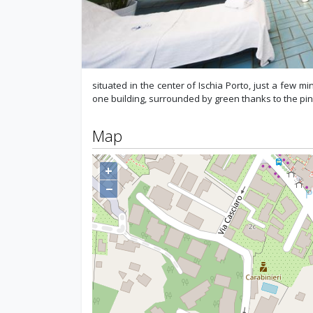
situated in the center of Ischia Porto, just a few m
one building, surrounded by green thanks to the pin
Map
+
−