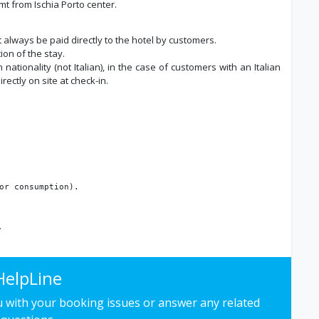
t from Ischia Porto center.
t always be paid directly to the hotel by customers.
ion of the stay.
nationality (not Italian), in the case of customers with an Italian
ectly on site at check-in.
or consumption).
.
HelpLine
ou with your booking issues or answer any related