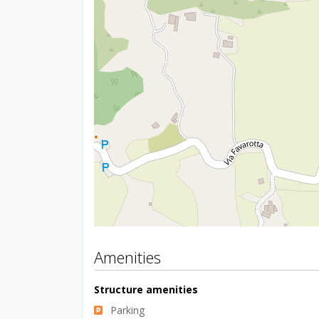
Amenities
Structure amenities
Parking