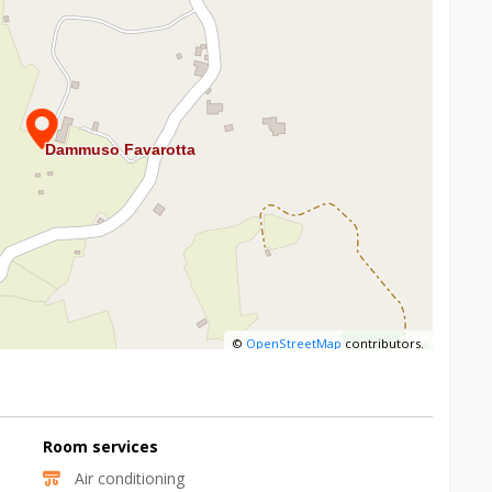
©
OpenStreetMap
contributors.
Room services
Air conditioning