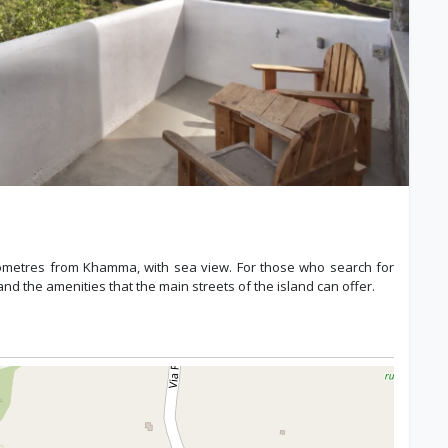
kilometres from Khamma, with sea view. For those who search for
nd the amenities that the main streets of the island can offer.