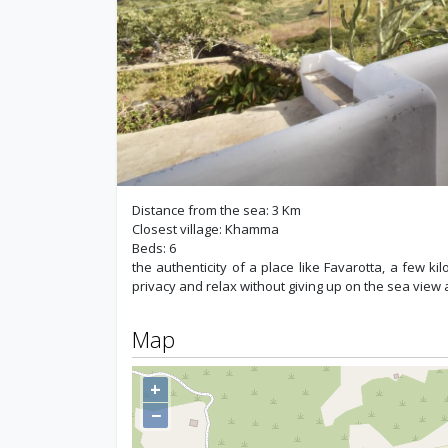
Distance from the sea: 3 Km
Closest village: Khamma
Beds: 6
the authenticity of a place like Favarotta, a few 
privacy and relax without giving up on the sea view a
Map
+
−