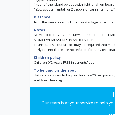
1 tour of the island by boat with light lunch on board 
125cc scooter rental for 2 people or car rental for 3
Distance
from the sea approx. 3 km; closest village: Khamma.
Notes
SOME HOTEL SERVICES MAY BE SUBJECT TO LIM
MUNICIPAL MEASURES IN ANTICOVID-19.
Tourist tax: A 'Tourist Tax' may be required that mus
Early return: There are no refunds for early terminat
Children policy
Children 0/2 years FREE in parents' bed.
To be paid on the spot
Flat rate services to be paid locally €20 per person
and final cleaning.
Our team is at your service to help y