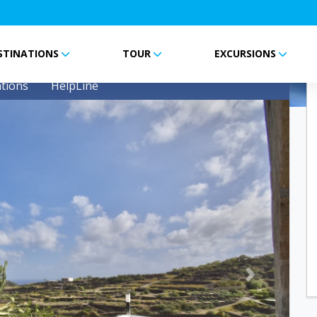
STINATIONS
TOUR
EXCURSIONS
tions
HelpLine
Next