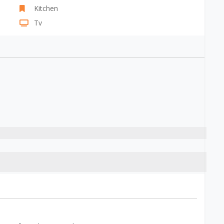
Kitchen
Tv