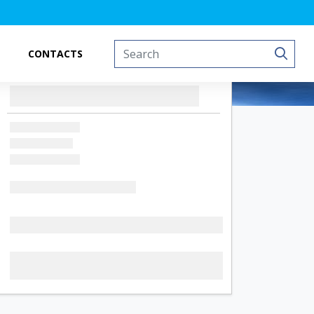
CONTACTS