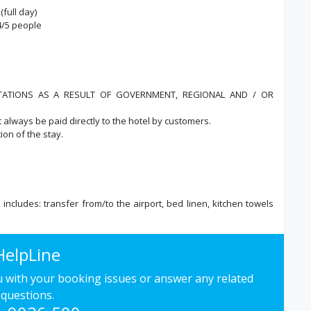
(full day)
/4/5 people
ITATIONS AS A RESULT OF GOVERNMENT, REGIONAL AND / OR
t always be paid directly to the hotel by customers.
ion of the stay.
, includes: transfer from/to the airport, bed linen, kitchen towels
HelpLine
ou with your booking issues or answer any related
questions.