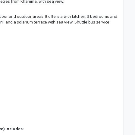
lometres from Khamma, with sea view.
oor and outdoor areas. It offers a with kitchen, 3 bedrooms and
ill and a solarium terrace with sea view. Shuttle bus service
e) includes: