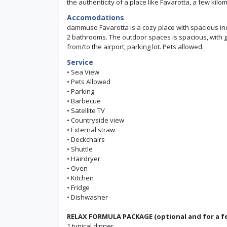
the authenticity of a place like Favarotta, a few ki
Accomodations
dammuso Favarotta is a cozy place with spacious ind
2 bathrooms. The outdoor spaces is spacious, with gr
from/to the airport; parking lot. Pets allowed.
Service
• Sea View
• Pets Allowed
• Parking
• Barbecue
• Satellite TV
• Countryside view
• External straw
• Deckchairs
• Shuttle
• Hairdryer
• Oven
• Kitchen
• Fridge
• Dishwasher
RELAX FORMULA PACKAGE (optional and for a fe
1 typical dinner