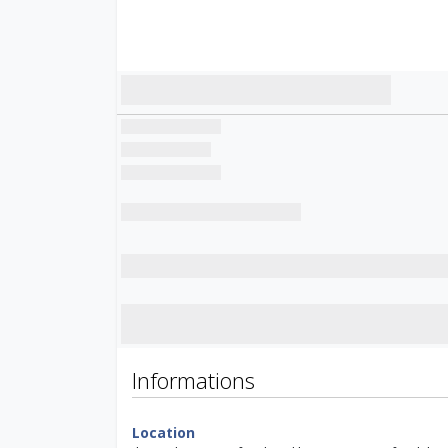
Informations
Location