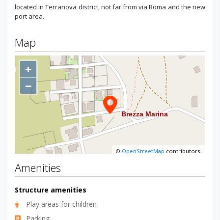
located in Terranova district, not far from via Roma and the new
port area.
Map
+
−
©
OpenStreetMap
contributors.
Amenities
Structure amenities
Play areas for children
Parking