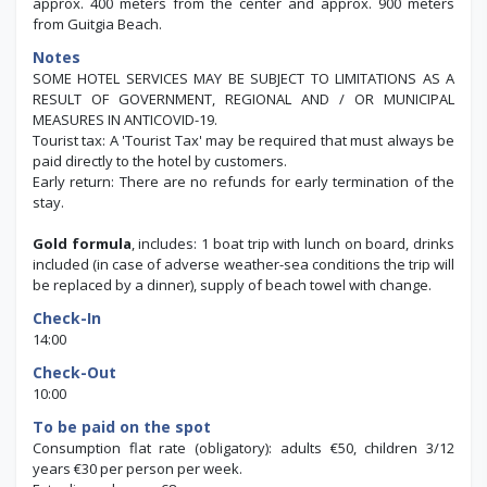
approx. 400 meters from the center and approx. 900 meters
from Guitgia Beach.
Notes
SOME HOTEL SERVICES MAY BE SUBJECT TO LIMITATIONS AS A
RESULT OF GOVERNMENT, REGIONAL AND / OR MUNICIPAL
MEASURES IN ANTICOVID-19.
Tourist tax: A 'Tourist Tax' may be required that must always be
paid directly to the hotel by customers.
Early return: There are no refunds for early termination of the
stay.
Gold formula
, includes: 1 boat trip with lunch on board, drinks
included (in case of adverse weather-sea conditions the trip will
be replaced by a dinner), supply of beach towel with change.
Check-In
14:00
Check-Out
10:00
To be paid on the spot
Consumption flat rate (obligatory): adults €50, children 3/12
years €30 per person per week.