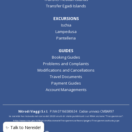
Transfer Egadi Islands
EXCURSIONS
Ischia
Lampedusa
Pantelleria
GUIDES
Booking Guides
Problems and Complaints
Modifications and Cancellations
Travel Documents
Payment Guides
Account Managements
Nitrodi Viaggi S.r.l.
P.IVA 07166580634 Codice univoco CMBAR97
la società ha ricevuto nel corso del 2020 aiuti di stato pubblicati sul RNA sezione "Trasparenza":
http://www.rna.gov.it/RegistroNazionaleTrasparenza/faces/pages/TrasparenzaAiuto.jspx
✨ Talk to Nereide!