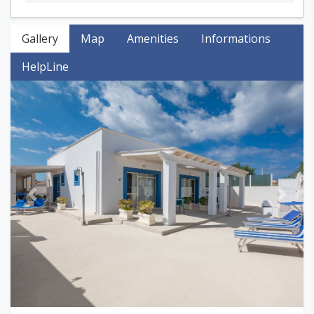
Gallery
Map
Amenities
Informations
HelpLine
Previous
Next