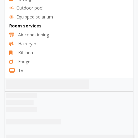
Outdoor pool
Equipped solarium
Room services
Air conditioning
Hairdryer
Kitchen
Fridge
Tv