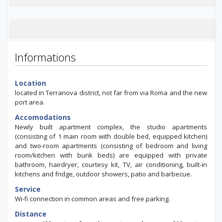
Informations
Location
located in Terranova district, not far from via Roma and the new
port area.
Accomodations
Newly built apartment complex, the studio apartments
(consisting of 1 main room with double bed, equipped kitchen)
and two-room apartments (consisting of bedroom and living
room/kitchen with bunk beds) are equipped with private
bathroom, hairdryer, courtesy kit, TV, air conditioning, built-in
kitchens and fridge, outdoor showers, patio and barbecue.
Service
Wi-fi connection in common areas and free parking.
Distance