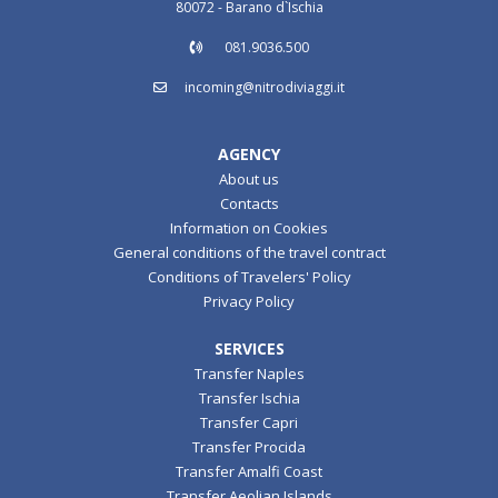
80072 - Barano d`Ischia
081.9036.500
incoming@nitrodiviaggi.it
AGENCY
About us
Contacts
Information on Cookies
General conditions of the travel contract
Conditions of Travelers' Policy
Privacy Policy
SERVICES
Transfer Naples
Transfer Ischia
Transfer Capri
Transfer Procida
Transfer Amalfi Coast
Transfer Aeolian Islands