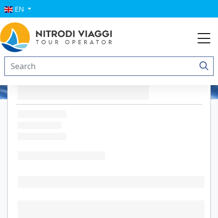
EN
Brezza Marina