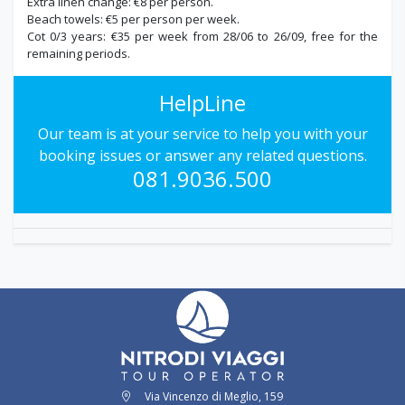
Extra linen change: €8 per person.
Beach towels: €5 per person per week.
Cot 0/3 years: €35 per week from 28/06 to 26/09, free for the
remaining periods.
HelpLine
Our team is at your service to help you with your
booking issues or answer any related questions.
081.9036.500
Via Vincenzo di Meglio, 159