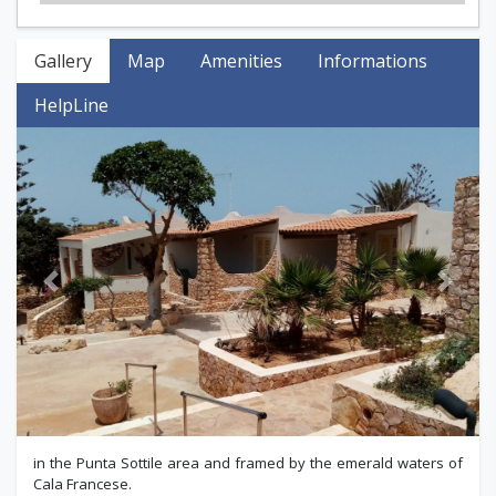
Gallery
Map
Amenities
Informations
HelpLine
Previous
Next
in the Punta Sottile area and framed by the emerald waters of
Cala Francese.