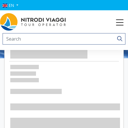
EN
Residence Punta Sottile