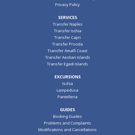
Privacy Policy
SERVICES
Transfer Naples
Transfer Ischia
Transfer Capri
Transfer Procida
Transfer Amalfi Coast
Transfer Aeolian Islands
Transfer Egadi Islands
EXCURSIONS
Ischia
Lampedusa
Pantelleria
GUIDES
Booking Guides
Problems and Complaints
Modifications and Cancellations