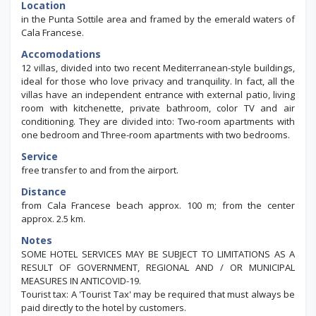
Location
in the Punta Sottile area and framed by the emerald waters of
Cala Francese.
Accomodations
12 villas, divided into two recent Mediterranean-style buildings,
ideal for those who love privacy and tranquility. In fact, all the
villas have an independent entrance with external patio, living
room with kitchenette, private bathroom, color TV and air
conditioning. They are divided into: Two-room apartments with
one bedroom and Three-room apartments with two bedrooms.
Service
free transfer to and from the airport.
Distance
from Cala Francese beach approx. 100 m; from the center
approx. 2.5 km.
Notes
SOME HOTEL SERVICES MAY BE SUBJECT TO LIMITATIONS AS A
RESULT OF GOVERNMENT, REGIONAL AND / OR MUNICIPAL
MEASURES IN ANTICOVID-19.
Tourist tax: A 'Tourist Tax' may be required that must always be
paid directly to the hotel by customers.