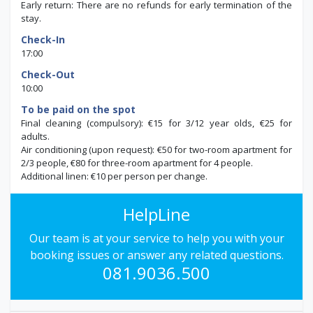
Early return: There are no refunds for early termination of the
stay.
Check-In
17:00
Check-Out
10:00
To be paid on the spot
Final cleaning (compulsory): €15 for 3/12 year olds, €25 for
adults.
Air conditioning (upon request): €50 for two-room apartment for
2/3 people, €80 for three-room apartment for 4 people.
Additional linen: €10 per person per change.
HelpLine
Our team is at your service to help you with your
booking issues or answer any related questions.
081.9036.500