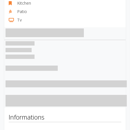
Kitchen
Patio
Tv
Informations