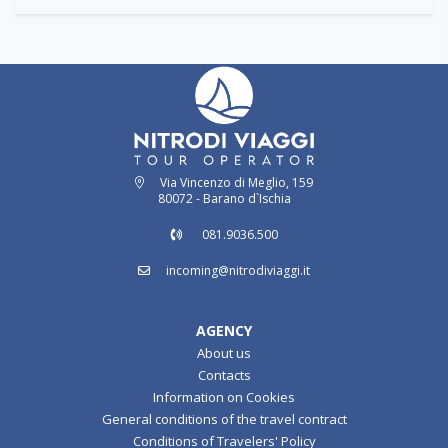
Via Vincenzo di Meglio, 159
80072 - Barano d`Ischia
081.9036.500
incoming@nitrodiviaggi.it
AGENCY
About us
Contacts
Information on Cookies
General conditions of the travel contract
Conditions of Travelers' Policy