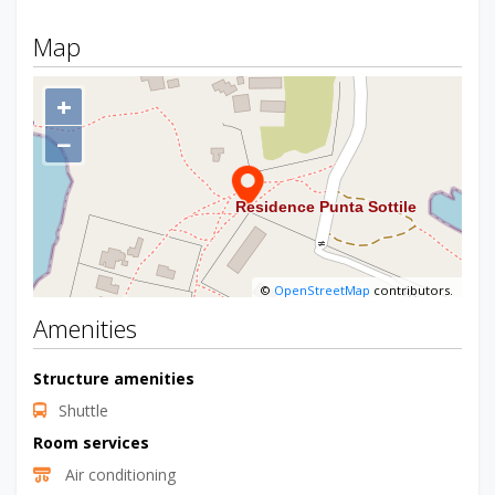
Map
+
−
©
OpenStreetMap
contributors.
Amenities
Structure amenities
Shuttle
Room services
Air conditioning