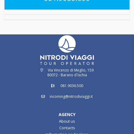
Via Vincenzo di Meglio, 159
80072 - Barano d`Ischia
081.9036.500
incoming@nitrodiviaggi.it
AGENCY
About us
Contacts