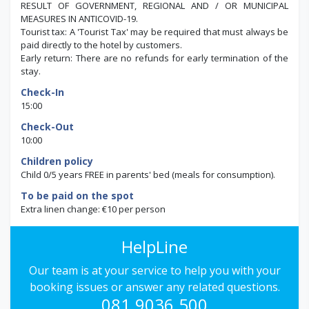
RESULT OF GOVERNMENT, REGIONAL AND / OR MUNICIPAL
MEASURES IN ANTICOVID-19.
Tourist tax: A 'Tourist Tax' may be required that must always be
paid directly to the hotel by customers.
Early return: There are no refunds for early termination of the
stay.
Check-In
15:00
Check-Out
10:00
Children policy
Child 0/5 years FREE in parents' bed (meals for consumption).
To be paid on the spot
Extra linen change: €10 per person
HelpLine
Our team is at your service to help you with your
booking issues or answer any related questions.
081.9036.500