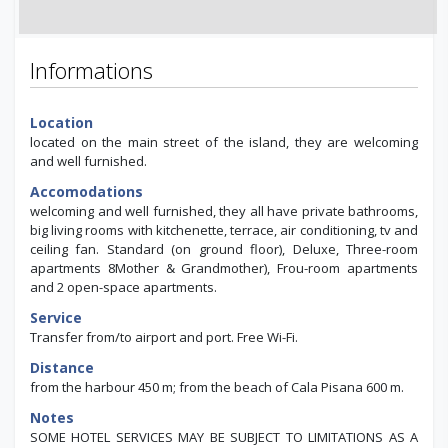
Informations
Location
located on the main street of the island, they are welcoming
and well furnished.
Accomodations
welcoming and well furnished, they all have private bathrooms,
big living rooms with kitchenette, terrace, air conditioning, tv and
ceiling fan. Standard (on ground floor), Deluxe, Three-room
apartments 8Mother & Grandmother), Frou-room apartments
and 2 open-space apartments.
Service
Transfer from/to airport and port. Free Wi-Fi.
Distance
from the harbour 450 m; from the beach of Cala Pisana 600 m.
Notes
SOME HOTEL SERVICES MAY BE SUBJECT TO LIMITATIONS AS A