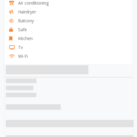
Air conditioning
Hairdryer
Balcony
Safe
Kitchen
Tv
Wi-Fi