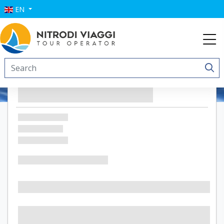
EN
Le Anfore Appartamenti