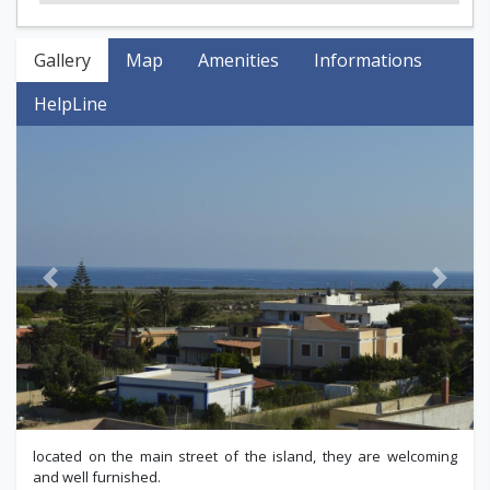
Gallery
Map
Amenities
Informations
HelpLine
Previous
Next
located on the main street of the island, they are welcoming
and well furnished.