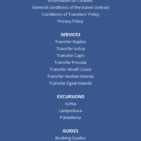
Information on Cookies
General conditions of the travel contract
Conditions of Travelers' Policy
Privacy Policy
SERVICES
Transfer Naples
Transfer Ischia
Transfer Capri
Transfer Procida
Transfer Amalfi Coast
Transfer Aeolian Islands
Transfer Egadi Islands
EXCURSIONS
Ischia
Lampedusa
Pantelleria
GUIDES
Booking Guides