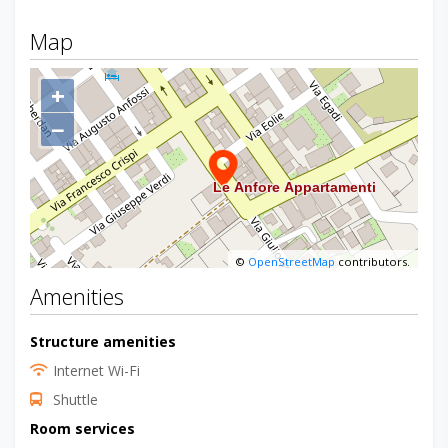
Map
+
−
©
OpenStreetMap
contributors.
Amenities
Structure amenities
Internet Wi-Fi
Shuttle
Room services