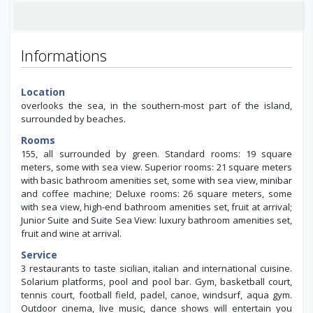
Informations
Location
overlooks the sea, in the southern-most part of the island,
surrounded by beaches.
Rooms
155, all surrounded by green. Standard rooms: 19 square
meters, some with sea view. Superior rooms: 21 square meters
with basic bathroom amenities set, some with sea view, minibar
and coffee machine; Deluxe rooms: 26 square meters, some
with sea view, high-end bathroom amenities set, fruit at arrival;
Junior Suite and Suite Sea View: luxury bathroom amenities set,
fruit and wine at arrival.
Service
3 restaurants to taste sicilian, italian and international cuisine.
Solarium platforms, pool and pool bar. Gym, basketball court,
tennis court, football field, padel, canoe, windsurf, aqua gym.
Outdoor cinema, live music, dance shows will entertain you