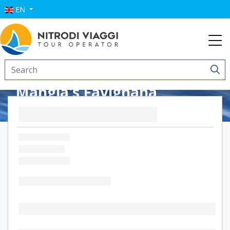
EN
Mangia's Favignana
Resort