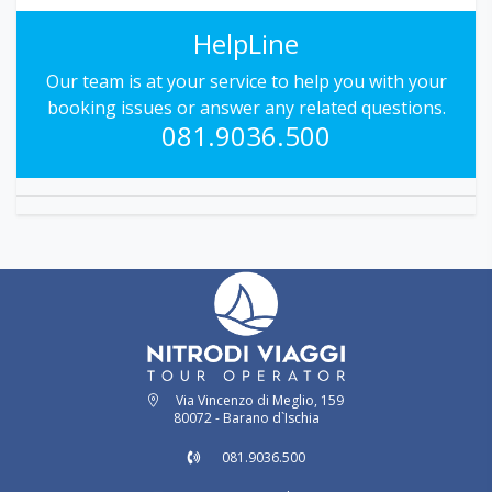
HelpLine
Our team is at your service to help you with your
booking issues or answer any related questions.
081.9036.500
Via Vincenzo di Meglio, 159
80072 - Barano d`Ischia
081.9036.500