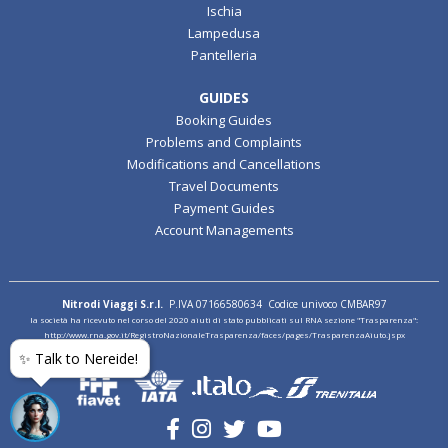
Ischia
Lampedusa
Pantelleria
GUIDES
Booking Guides
Problems and Complaints
Modifications and Cancellations
Travel Documents
Payment Guides
Account Managements
Nitrodi Viaggi S.r.l.
P.IVA 07166580634 Codice univoco CMBAR97
la società ha ricevuto nel corso del 2020 aiuti di stato pubblicati sul RNA sezione "Trasparenza":
http://www.rna.gov.it/RegistroNazionaleTrasparenza/faces/pages/TrasparenzaAiuto.jspx
✨ Talk to Nereide!